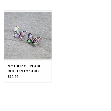
JEWELRY
PURSES & WALLETS
HOME DECOR
VET SUPPLIES
POULTRY & RABBIT SUPPLIES
MOTHER OF PEARL
BUTTERFLY STUD
ACCESSORIES
EARRINGS
$12.99
SEASONAL
TOYS