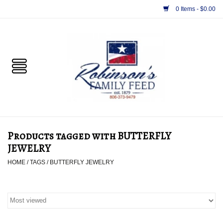
0 Items - $0.00
Home
PET
HORSE & LIVESTOCK
SUPPLIES
Products tagged with BUTTERFLY
TACK
JEWELRY
HOME
/
TAGS
/
BUTTERFLY JEWELRY
APPAREL
SUPPLEMENTS