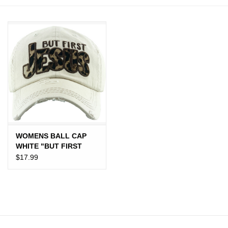
JEWELRY
PURSES & WALLETS
HOME DECOR
VET SUPPLIES
POULTRY & RABBIT SUPPLIES
WOMENS BALL CAP
WHITE "BUT FIRST
ACCESSORIES
JESUS" CHEETAH
$17.99
SEASONAL
TOYS