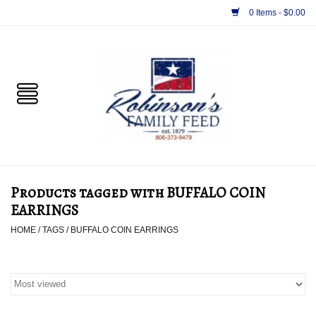
0 Items - $0.00
Home
PET
HORSE & LIVESTOCK
SUPPLIES
Products tagged with BUFFALO COIN
TACK
EARRINGS
HOME
/
TAGS
/
BUFFALO COIN EARRINGS
APPAREL
SUPPLEMENTS