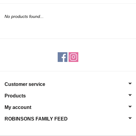
JEWELRY
No products found...
PURSES & WALLETS
HOME DECOR
VET SUPPLIES
POULTRY & RABBIT SUPPLIES
Customer service
ACCESSORIES
Products
SEASONAL
My account
ROBINSONS FAMILY FEED
TOYS