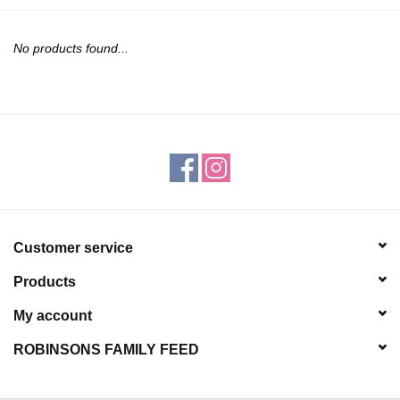
JEWELRY
No products found...
PURSES & WALLETS
HOME DECOR
VET SUPPLIES
POULTRY & RABBIT SUPPLIES
Customer service
ACCESSORIES
Products
SEASONAL
My account
ROBINSONS FAMILY FEED
TOYS