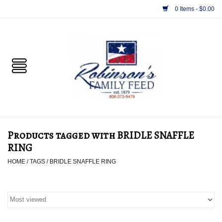
0 Items - $0.00
Home
PET
HORSE & LIVESTOCK
SUPPLIES
Products tagged with BRIDLE SNAFFLE
TACK
RING
HOME
/
TAGS
/
BRIDLE SNAFFLE RING
APPAREL
SUPPLEMENTS