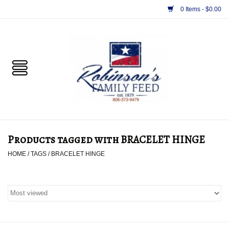
0 Items - $0.00
Home
PET
HORSE & LIVESTOCK
SUPPLIES
Products tagged with BRACELET HINGE
TACK
HOME
/
TAGS
/
BRACELET HINGE
APPAREL
SUPPLEMENTS