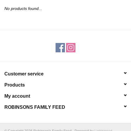
JEWELRY
No products found...
PURSES & WALLETS
HOME DECOR
VET SUPPLIES
POULTRY & RABBIT SUPPLIES
Customer service
Products
ACCESSORIES
My account
SEASONAL
ROBINSONS FAMILY FEED
TOYS
© Copyright 2026 Robinson's Family Feed - Powered by
Lightspeed