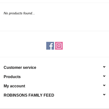
JEWELRY
No products found...
PURSES & WALLETS
HOME DECOR
VET SUPPLIES
POULTRY & RABBIT SUPPLIES
Customer service
ACCESSORIES
Products
SEASONAL
My account
ROBINSONS FAMILY FEED
TOYS