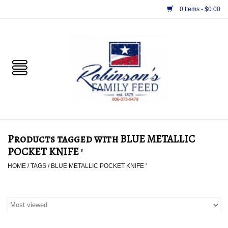
0 Items - $0.00
Home
PET
HORSE & LIVESTOCK
SUPPLIES
Products tagged with BLUE METALLIC
TACK
POCKET KNIFE '
HOME
/
TAGS
/
BLUE METALLIC POCKET KNIFE '
APPAREL
SUPPLEMENTS