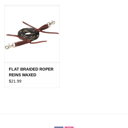
JEWELRY
PURSES & WALLETS
HOME DECOR
VET SUPPLIES
POULTRY & RABBIT SUPPLIES
FLAT BRAIDED ROPER
REINS WAXED
BLACK/TAN
$21.99
ACCESSORIES
SEASONAL
TOYS