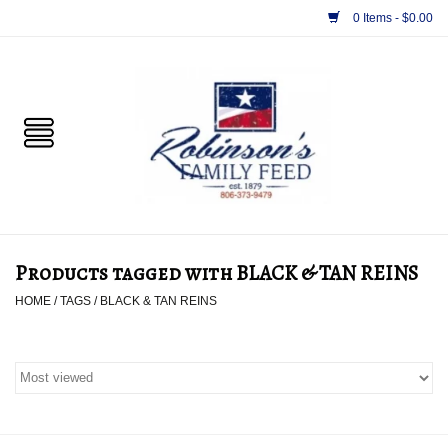
0 Items - $0.00
Home
PET
HORSE & LIVESTOCK
SUPPLIES
Products tagged with BLACK & TAN REINS
TACK
HOME
/
TAGS
/
BLACK & TAN REINS
APPAREL
SUPPLEMENTS