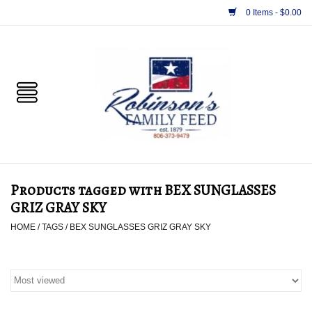
0 Items - $0.00
Home
PET
HORSE & LIVESTOCK
SUPPLIES
Products tagged with BEX SUNGLASSES
TACK
GRIZ GRAY SKY
HOME
/
TAGS
/
BEX SUNGLASSES GRIZ GRAY SKY
APPAREL
SUPPLEMENTS