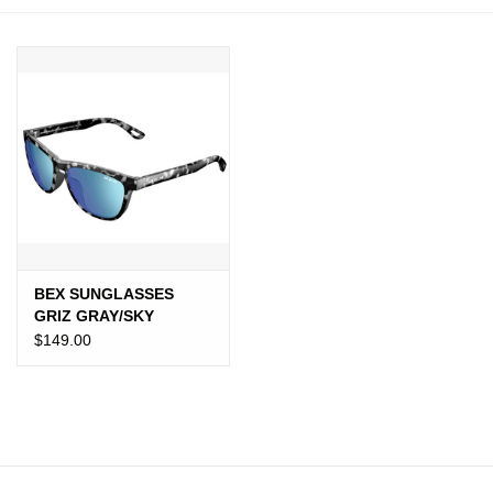
JEWELRY
PURSES & WALLETS
HOME DECOR
VET SUPPLIES
POULTRY & RABBIT SUPPLIES
BEX SUNGLASSES
GRIZ GRAY/SKY
ACCESSORIES
$149.00
SEASONAL
TOYS