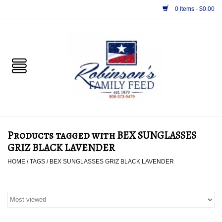
0 Items - $0.00
Home
PET
HORSE & LIVESTOCK
SUPPLIES
Products tagged with BEX SUNGLASSES
TACK
GRIZ BLACK LAVENDER
HOME
/
TAGS
/
BEX SUNGLASSES GRIZ BLACK LAVENDER
APPAREL
SUPPLEMENTS