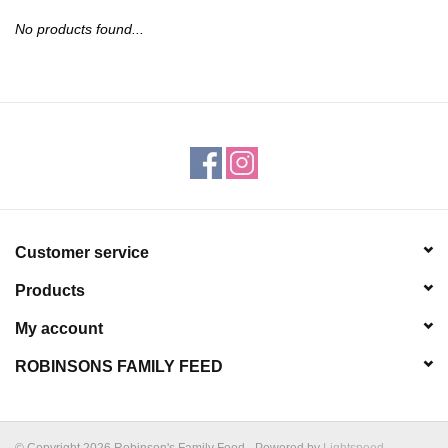
JEWELRY
No products found...
PURSES & WALLETS
HOME DECOR
VET SUPPLIES
POULTRY & RABBIT SUPPLIES
Customer service
Products
ACCESSORIES
My account
SEASONAL
ROBINSONS FAMILY FEED
TOYS
© Copyright 2026 Robinson's Family Feed - Powered by
Lightspeed