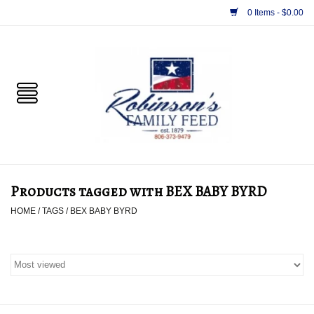
0 Items - $0.00
Home
PET
HORSE & LIVESTOCK
SUPPLIES
Products tagged with BEX BABY BYRD
TACK
HOME
/
TAGS
/
BEX BABY BYRD
APPAREL
SUPPLEMENTS