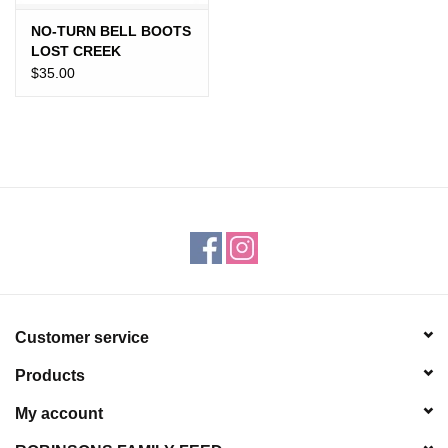
NO-TURN BELL BOOTS
LOST CREEK
$35.00
Customer service
Products
My account