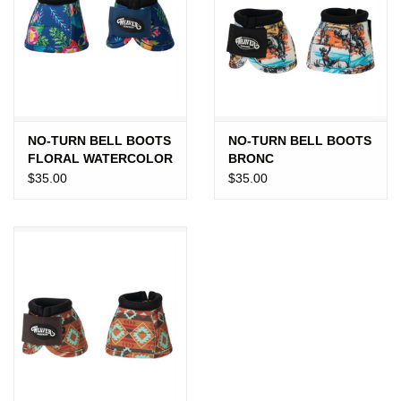
Gift cards
NO-TURN BELL BOOTS
NO-TURN BELL BOOTS
FLORAL WATERCOLOR
BRONC
$35.00
$35.00