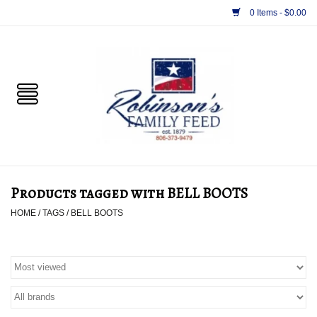
0 Items - $0.00
Home
PET
HORSE & LIVESTOCK
SUPPLIES
Products tagged with BELL BOOTS
TACK
HOME
/
TAGS
/
BELL BOOTS
APPAREL
SUPPLEMENTS