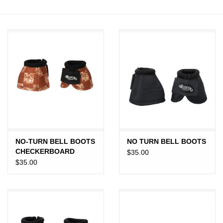
JEWELRY
PURSES & WALLETS
HOME DECOR
VET SUPPLIES
POULTRY & RABBIT SUPPLIES
NO-TURN BELL BOOTS
NO TURN BELL BOOTS
ACCESSORIES
CHECKERBOARD
$35.00
$35.00
SEASONAL
TOYS