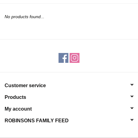
JEWELRY
No products found...
PURSES & WALLETS
HOME DECOR
VET SUPPLIES
POULTRY & RABBIT SUPPLIES
Customer service
ACCESSORIES
Products
SEASONAL
My account
ROBINSONS FAMILY FEED
TOYS