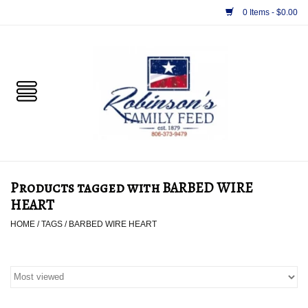
0 Items - $0.00
Home
PET
HORSE & LIVESTOCK
SUPPLIES
Products tagged with BARBED WIRE
TACK
HEART
HOME
/
TAGS
/
BARBED WIRE HEART
APPAREL
SUPPLEMENTS