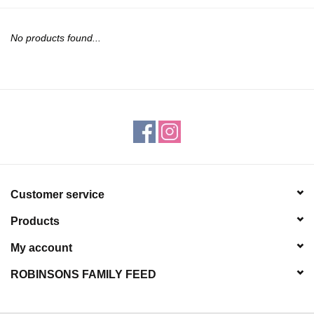
JEWELRY
No products found...
PURSES & WALLETS
HOME DECOR
VET SUPPLIES
POULTRY & RABBIT SUPPLIES
Customer service
ACCESSORIES
Products
SEASONAL
My account
ROBINSONS FAMILY FEED
TOYS