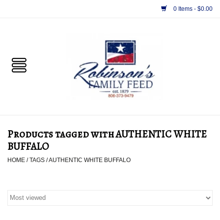
0 Items - $0.00
Home
PET
HORSE & LIVESTOCK
SUPPLIES
Products tagged with AUTHENTIC WHITE
TACK
BUFFALO
HOME
/
TAGS
/
AUTHENTIC WHITE BUFFALO
APPAREL
SUPPLEMENTS