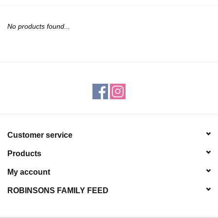
JEWELRY
No products found...
PURSES & WALLETS
HOME DECOR
VET SUPPLIES
POULTRY & RABBIT SUPPLIES
Customer service
ACCESSORIES
Products
SEASONAL
My account
ROBINSONS FAMILY FEED
TOYS