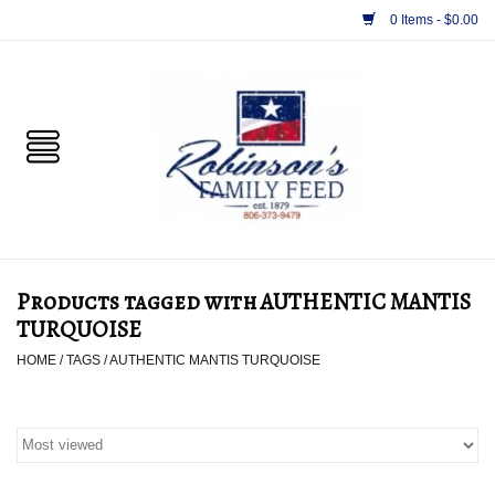
0 Items - $0.00
Home
PET
HORSE & LIVESTOCK
SUPPLIES
Products tagged with AUTHENTIC MANTIS
TACK
TURQUOISE
HOME
/
TAGS
/
AUTHENTIC MANTIS TURQUOISE
APPAREL
SUPPLEMENTS