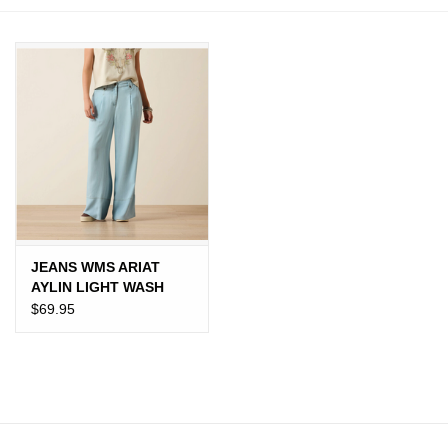
JEWELRY
PURSES & WALLETS
HOME DECOR
VET SUPPLIES
POULTRY & RABBIT SUPPLIES
JEANS WMS ARIAT
AYLIN LIGHT WASH
ACCESSORIES
$69.95
SEASONAL
TOYS