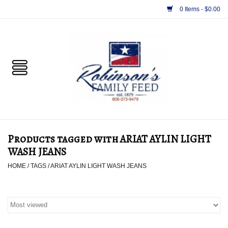
0 Items - $0.00
Home
PET
HORSE & LIVESTOCK
SUPPLIES
Products tagged with ARIAT AYLIN LIGHT
TACK
WASH JEANS
HOME
/
TAGS
/
ARIAT AYLIN LIGHT WASH JEANS
APPAREL
SUPPLEMENTS