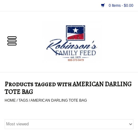
0 Items - $0.00
Home
PET
HORSE & LIVESTOCK
SUPPLIES
Products tagged with AMERICAN DARLING
TACK
TOTE BAG
HOME
/
TAGS
/
AMERICAN DARLING TOTE BAG
APPAREL
SUPPLEMENTS