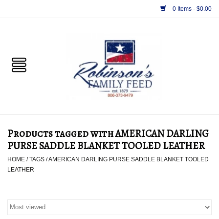
0 Items - $0.00
Home
PET
HORSE & LIVESTOCK
SUPPLIES
Products tagged with AMERICAN DARLING
TACK
PURSE SADDLE BLANKET TOOLED LEATHER
HOME
/
TAGS
/
AMERICAN DARLING PURSE SADDLE BLANKET TOOLED
APPAREL
LEATHER
SUPPLEMENTS