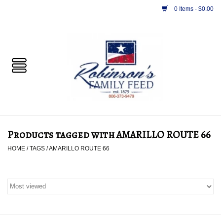
0 Items - $0.00
Home
PET
HORSE & LIVESTOCK
SUPPLIES
Products tagged with AMARILLO ROUTE 66
TACK
HOME
/
TAGS
/
AMARILLO ROUTE 66
APPAREL
SUPPLEMENTS