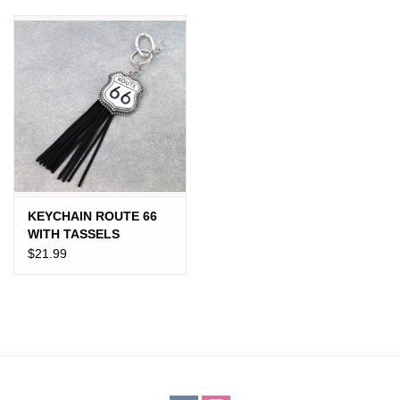
JEWELRY
PURSES & WALLETS
HOME DECOR
VET SUPPLIES
POULTRY & RABBIT SUPPLIES
KEYCHAIN ROUTE 66
WITH TASSELS
$21.99
ACCESSORIES
SEASONAL
TOYS