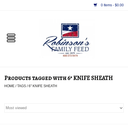
0 Items - $0.00
Home
PET
HORSE & LIVESTOCK
SUPPLIES
Products tagged with 6" KNIFE SHEATH
TACK
HOME
/
TAGS
/
6" KNIFE SHEATH
APPAREL
SUPPLEMENTS