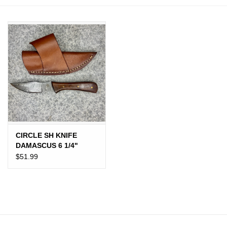
JEWELRY
PURSES & WALLETS
HOME DECOR
VET SUPPLIES
POULTRY & RABBIT SUPPLIES
CIRCLE SH KNIFE
DAMASCUS 6 1/4"
ACCESSORIES
WOOD GRIP
$51.99
SEASONAL
TOYS