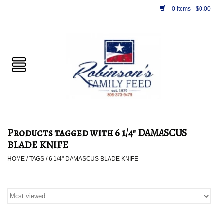
0 Items - $0.00
Home
PET
HORSE & LIVESTOCK
SUPPLIES
Products tagged with 6 1/4" DAMASCUS
TACK
BLADE KNIFE
HOME
/
TAGS
/
6 1/4" DAMASCUS BLADE KNIFE
APPAREL
SUPPLEMENTS