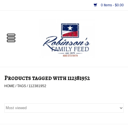
0 Items - $0.00
Home
PET
HORSE & LIVESTOCK
SUPPLIES
Products tagged with 112381952
TACK
HOME
/
TAGS
/
112381952
APPAREL
SUPPLEMENTS