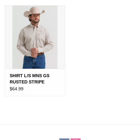
JEWELRY
PURSES & WALLETS
HOME DECOR
VET SUPPLIES
POULTRY & RABBIT SUPPLIES
SHIRT L/S MNS GS
RUSTED STRIPE
$64.99
ACCESSORIES
SEASONAL
TOYS