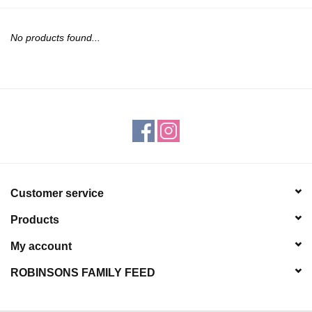
JEWELRY
No products found...
PURSES & WALLETS
HOME DECOR
VET SUPPLIES
POULTRY & RABBIT SUPPLIES
Customer service
ACCESSORIES
Products
SEASONAL
My account
ROBINSONS FAMILY FEED
TOYS