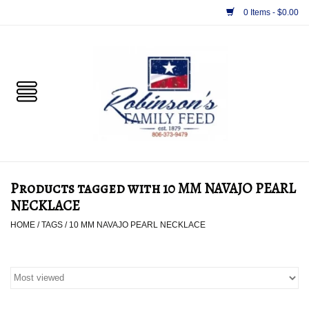
0 Items - $0.00
Home
PET
HORSE & LIVESTOCK
SUPPLIES
Products tagged with 10 MM NAVAJO PEARL
TACK
NECKLACE
HOME
/
TAGS
/
10 MM NAVAJO PEARL NECKLACE
APPAREL
SUPPLEMENTS