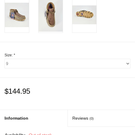
Gift cards
Size:
*
$144.95
Information
Reviews
(0)