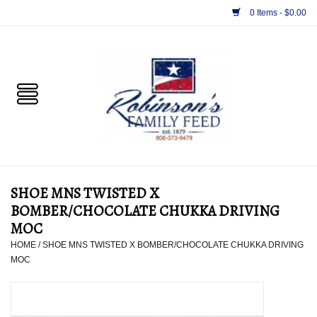
0 Items - $0.00
Home
PET
HORSE & LIVESTOCK
SUPPLIES
SHOE MNS TWISTED X
TACK
BOMBER/CHOCOLATE CHUKKA DRIVING
MOC
APPAREL
HOME
/
SHOE MNS TWISTED X BOMBER/CHOCOLATE CHUKKA DRIVING
MOC
SUPPLEMENTS