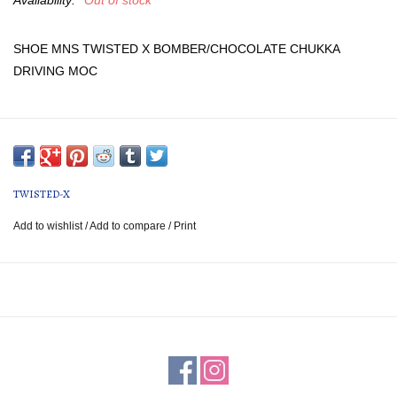
Availability:
Out of stock
SHOE MNS TWISTED X BOMBER/CHOCOLATE CHUKKA
DRIVING MOC
TWISTED-X
Add to wishlist
/
Add to compare
/
Print