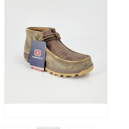
JEWELRY
PURSES & WALLETS
HOME DECOR
VET SUPPLIES
POULTRY & RABBIT SUPPLIES
ACCESSORIES
SEASONAL
TOYS