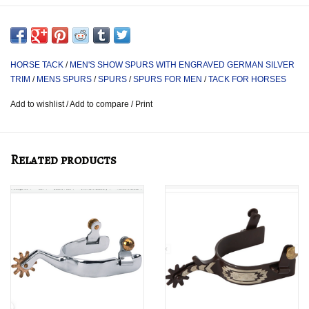
Mens size.
HORSE TACK
/
MEN'S SHOW SPURS WITH ENGRAVED GERMAN SILVER
TRIM
/
MENS SPURS
/
SPURS
/
SPURS FOR MEN
/
TACK FOR HORSES
Add to wishlist
/
Add to compare
/
Print
Related products