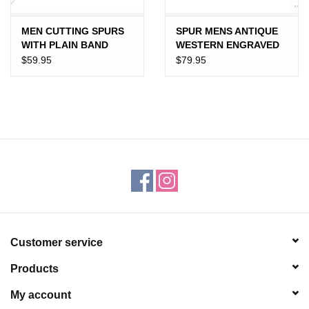
MEN CUTTING SPURS
SPUR MENS ANTIQUE
WITH PLAIN BAND
WESTERN ENGRAVED
SILVER TRIM
$59.95
$79.95
Customer service
Products
My account