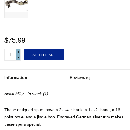
Gift cards
$75.99
+
ADD TO CART
-
Information
Reviews
(0)
Availability:
In stock
(1)
These antiqued spurs have a 2-1/4" shank, a 1-1/2" band, a 16
point rowel and a jingle bob. Engraved German silver trim makes
these spurs special.