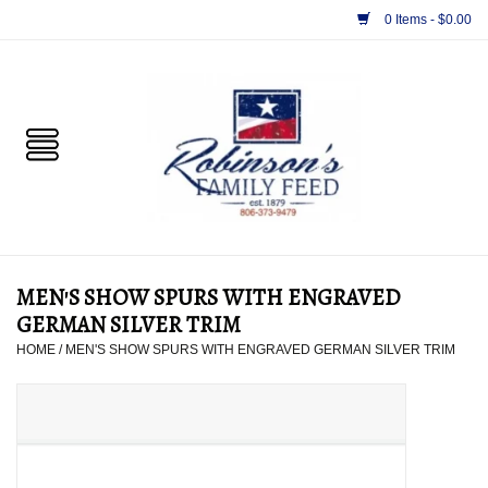
0 Items - $0.00
Home
PET
HORSE & LIVESTOCK
SUPPLIES
MEN'S SHOW SPURS WITH ENGRAVED
TACK
GERMAN SILVER TRIM
HOME
/
MEN'S SHOW SPURS WITH ENGRAVED GERMAN SILVER TRIM
APPAREL
SUPPLEMENTS