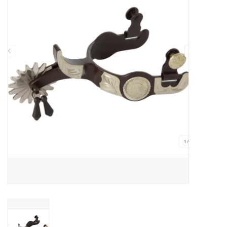
JEWELRY
PURSES & WALLETS
HOME DECOR
VET SUPPLIES
POULTRY & RABBIT SUPPLIES
ACCESSORIES
SEASONAL
TOYS