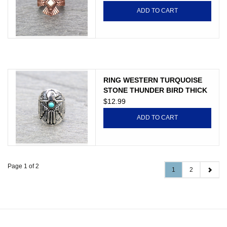
ADD TO CART
RING WESTERN TURQUOISE
STONE THUNDER BIRD THICK
CUFF
$12.99
ADD TO CART
Page 1 of 2
1
2