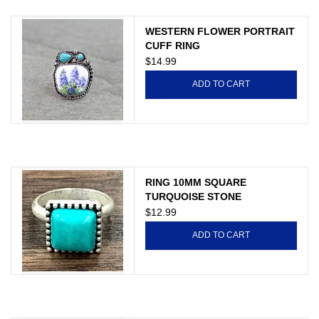
Gift cards
WESTERN FLOWER PORTRAIT
CUFF RING
$14.99
ADD TO CART
RING 10MM SQUARE
TURQUOISE STONE
$12.99
ADD TO CART