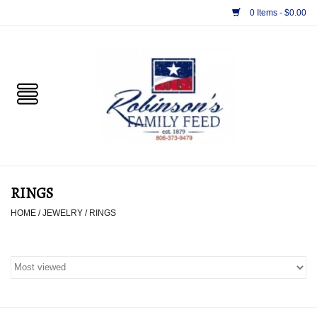
0 Items - $0.00
Home
PET
HORSE & LIVESTOCK
SUPPLIES
RINGS
TACK
HOME
/
JEWELRY
/
RINGS
APPAREL
SUPPLEMENTS