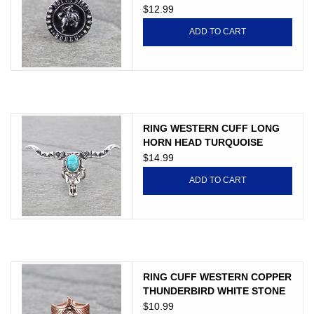
$12.99
ADD TO CART
RING WESTERN CUFF LONG
HORN HEAD TURQUOISE
STONE
$14.99
ADD TO CART
RING CUFF WESTERN COPPER
THUNDERBIRD WHITE STONE
$10.99