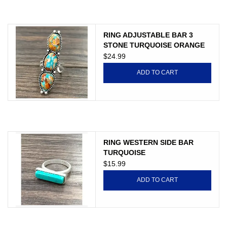
JEWELRY
PURSES & WALLETS
RING ADJUSTABLE BAR 3
STONE TURQUOISE ORANGE
$24.99
HOME DECOR
ADD TO CART
VET SUPPLIES
POULTRY & RABBIT SUPPLIES
RING WESTERN SIDE BAR
ACCESSORIES
TURQUOISE
$15.99
SEASONAL
ADD TO CART
TOYS