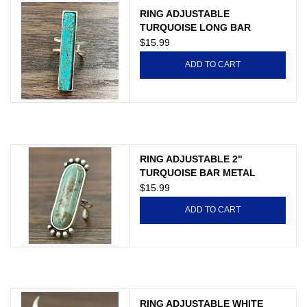
RING ADJUSTABLE
TURQUOISE LONG BAR
$15.99
ADD TO CART
RING ADJUSTABLE 2"
TURQUOISE BAR METAL
BUBBLE
$15.99
ADD TO CART
RING ADJUSTABLE WHITE