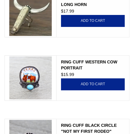
LONG HORN
$17.99
ADD TO CART
RING CUFF WESTERN COW
PORTRAIT
$15.99
ADD TO CART
RING CUFF BLACK CIRCLE
"NOT MY FIRST RODEO"