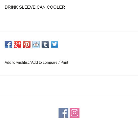
DRINK SLEEVE CAN COOLER
Add to wishlist
/
Add to compare
/
Print