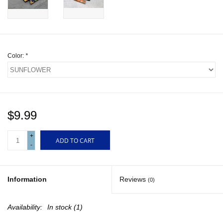
Gift cards
Color:
*
$9.99
+
ADD TO CART
-
Information
Reviews
(0)
Availability:
In stock
(1)