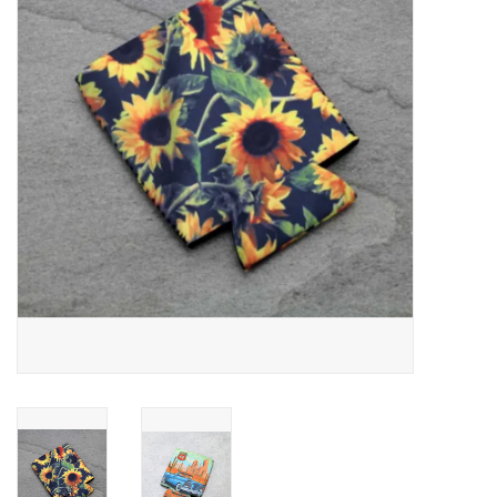
JEWELRY
PURSES & WALLETS
HOME DECOR
VET SUPPLIES
POULTRY & RABBIT SUPPLIES
ACCESSORIES
SEASONAL
TOYS