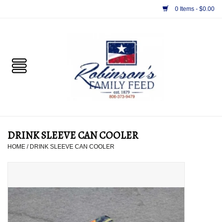
0 Items - $0.00
Home
PET
HORSE & LIVESTOCK
SUPPLIES
DRINK SLEEVE CAN COOLER
TACK
HOME
/
DRINK SLEEVE CAN COOLER
APPAREL
SUPPLEMENTS