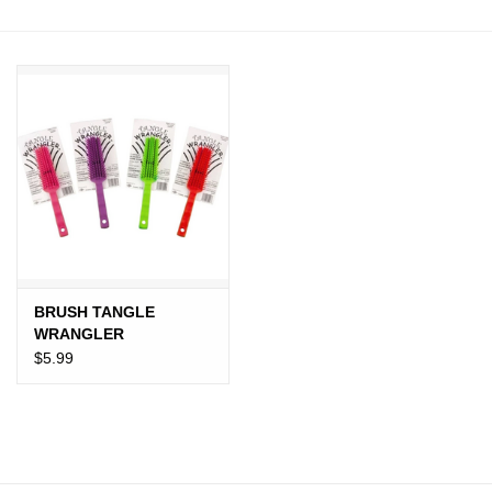
JEWELRY
PURSES & WALLETS
HOME DECOR
VET SUPPLIES
POULTRY & RABBIT SUPPLIES
BRUSH TANGLE
ACCESSORIES
WRANGLER
$5.99
SEASONAL
TOYS