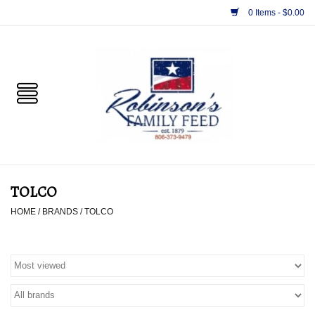
0 Items - $0.00
Home
PET
HORSE & LIVESTOCK
SUPPLIES
TOLCO
TACK
HOME
/
BRANDS
/
TOLCO
APPAREL
SUPPLEMENTS