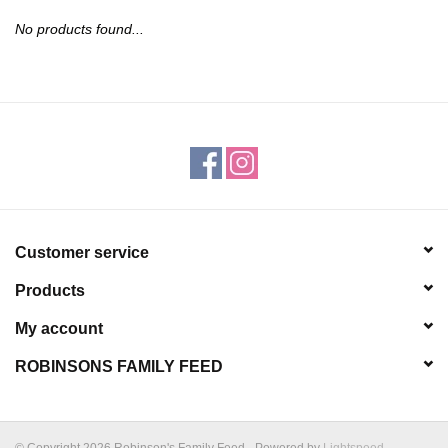
JEWELRY
No products found...
PURSES & WALLETS
HOME DECOR
VET SUPPLIES
POULTRY & RABBIT SUPPLIES
Customer service
Products
ACCESSORIES
My account
SEASONAL
ROBINSONS FAMILY FEED
TOYS
© Copyright 2026 Robinson's Family Feed - Powered by
Lightspeed