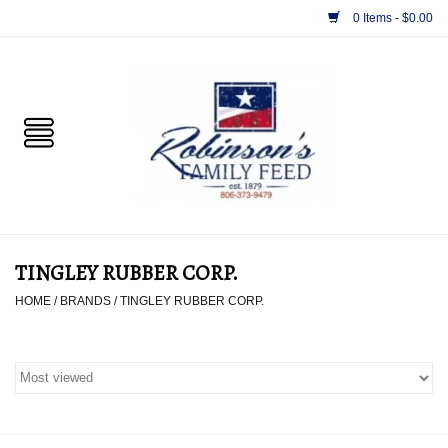
0 Items - $0.00
Home
PET
HORSE & LIVESTOCK
SUPPLIES
TINGLEY RUBBER CORP.
TACK
HOME
/
BRANDS
/
TINGLEY RUBBER CORP.
APPAREL
SUPPLEMENTS