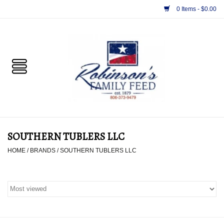
0 Items - $0.00
Home
PET
HORSE & LIVESTOCK
SUPPLIES
SOUTHERN TUBLERS LLC
TACK
HOME
/
BRANDS
/
SOUTHERN TUBLERS LLC
APPAREL
SUPPLEMENTS