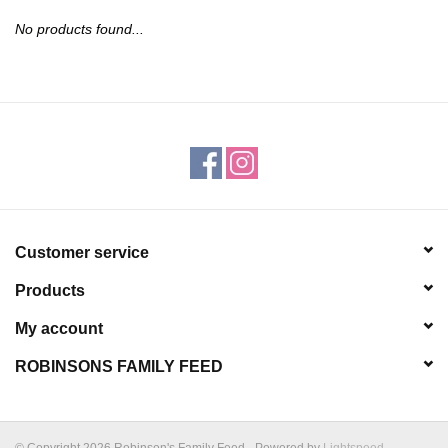
JEWELRY
No products found...
PURSES & WALLETS
HOME DECOR
VET SUPPLIES
POULTRY & RABBIT SUPPLIES
Customer service
Products
ACCESSORIES
My account
SEASONAL
ROBINSONS FAMILY FEED
TOYS
© Copyright 2026 Robinson's Family Feed - Powered by
Lightspeed