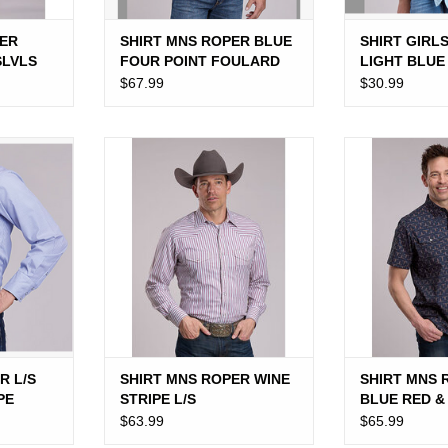
ER
SHIRT MNS ROPER BLUE
SHIRT GIRL
SLVLS
FOUR POINT FOULARD
LIGHT BLUE
L/S
WANNA BE 
$67.99
$30.99
L/S SNAP
SHIRT MNS ROPER WINE
SHIRT MNS R
PE
STRIPE L/S
RED & WHI
ADD TO CART
ADD T
R L/S
SHIRT MNS ROPER WINE
SHIRT MNS 
PE
STRIPE L/S
BLUE RED &
LONGHORN
$63.99
$65.99