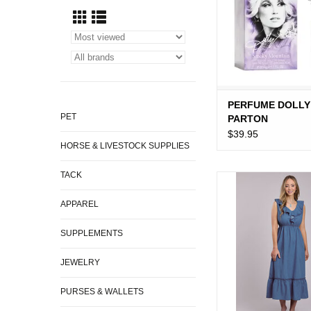
PERFUME DOLLY
PET
PARTON
$39.95
HORSE & LIVESTOCK SUPPLIES
TACK
DRESS WMS ROPE
DENIM SLVLS 
APPAREL
SUPPLEMENTS
JEWELRY
PURSES & WALLETS