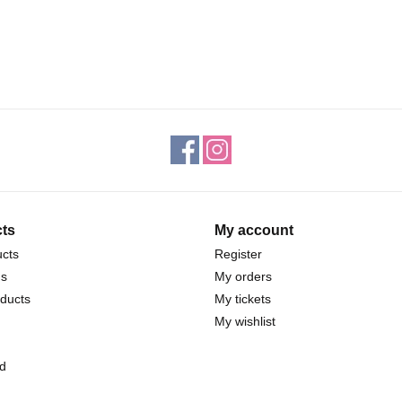
ts
My account
ucts
Register
ds
My orders
ducts
My tickets
My wishlist
d