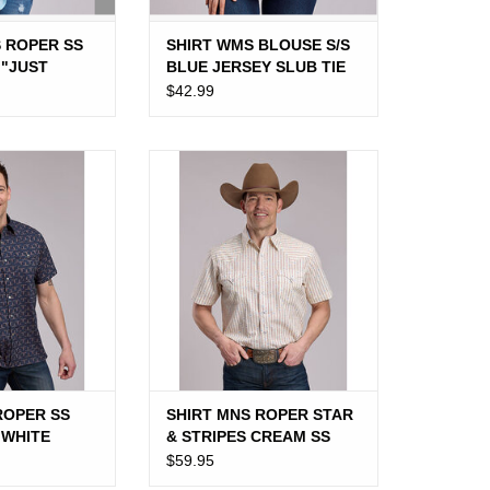
S ROPER SS
SHIRT WMS BLOUSE S/S
 "JUST
BLUE JERSEY SLUB TIE
HERD"
$42.99
OPER SS BLUE
SHIRT MNS ROPER STAR &
TE LONGHORN
STRIPES CREAM SS
O CART
ROPER SS
SHIRT MNS ROPER STAR
 WHITE
& STRIPES CREAM SS
$59.95