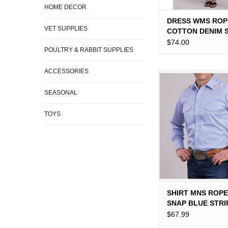
HOME DECOR
DRESS WMS ROP
VET SUPPLIES
COTTON DENIM 
DRESS
$74.00
POULTRY & RABBIT SUPPLIES
ACCESSORIES
SHIRT MNS ROPER 
BLUE STRI
SEASONAL
TOYS
SHIRT MNS ROPE
SNAP BLUE STRI
$67.99