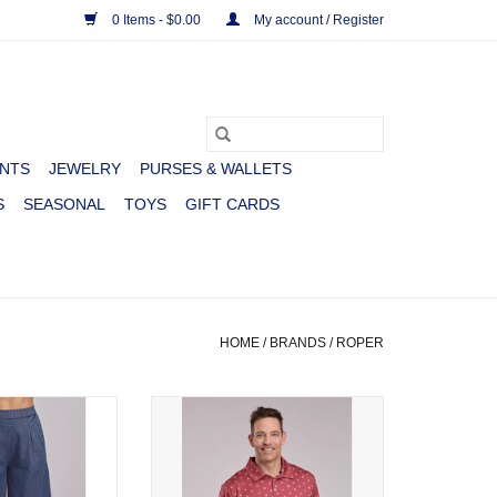
0 Items - $0.00
My account / Register
NTS
JEWELRY
PURSES & WALLETS
S
SEASONAL
TOYS
GIFT CARDS
HOME
/
BRANDS
/
ROPER
ROPER DENIM
SHIRT MNS S/S ACTIVE COWBOY
AZZO
ICON PRINT RED
O CART
ADD TO CART