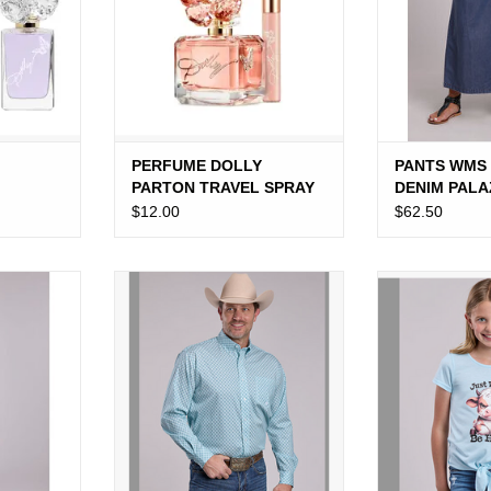
PERFUME DOLLY
PANTS WMS
PARTON TRAVEL SPRAY
DENIM PAL
$12.00
$62.50
R COTTON
SHIRT MNS ROPER BLUE FOUR
SHIRT GIRLS 
DRESS
POINT FOULARD L/S
BLUE "JUST W
ADD TO CART
ADD T