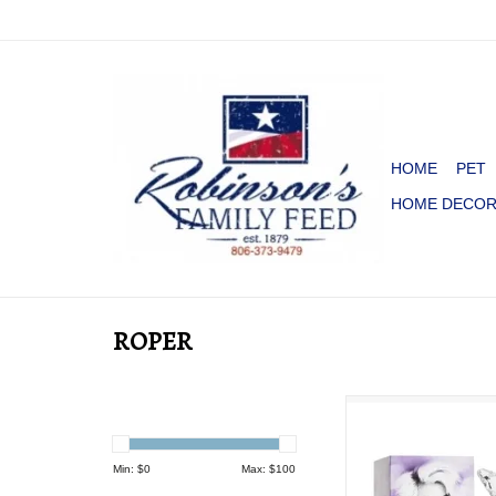
HOME
PET
HOME DECO
ROPER
PERFUME DOLLY 
ADD TO CA
Min: $
0
Max: $
100