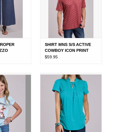
 ROPER
SHIRT MNS S/S ACTIVE
AZZO
COWBOY ICON PRINT
RED
$59.95
ROPER SS LIGHT
SHIRT WMS BLOUSE S/S BLUE
ANNA BE HERD"
JERSEY SLUB TIE
O CART
ADD TO CART