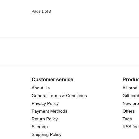
Page 1 of 3
Customer service
Produc
About Us
All prod
General Terms & Conditions
Gift car
Privacy Policy
New pro
Payment Methods
Offers
Return Policy
Tags
Sitemap
RSS fee
Shipping Policy