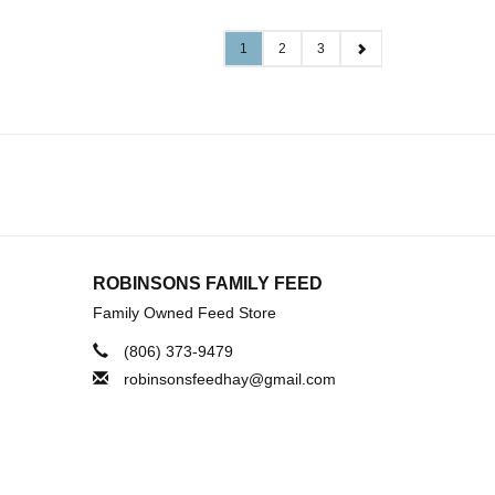
1
2
3
ROBINSONS FAMILY FEED
Family Owned Feed Store
(806) 373-9479
robinsonsfeedhay@gmail.com