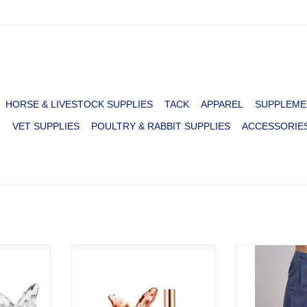
HORSE & LIVESTOCK SUPPLIES
TACK
APPAREL
SUPPLEME
R
VET SUPPLIES
POULTRY & RABBIT SUPPLIES
ACCESSORIE
PARTON
PERFUME DOLLY PARTON
PANTS WMS 
TRAVEL SPRAY
PAL
RT
ADD T