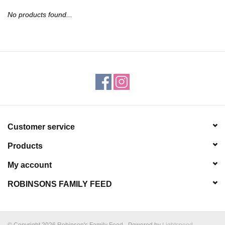
JEWELRY
No products found...
PURSES & WALLETS
HOME DECOR
VET SUPPLIES
POULTRY & RABBIT SUPPLIES
Customer service
Products
ACCESSORIES
My account
SEASONAL
ROBINSONS FAMILY FEED
TOYS
© Copyright 2026 Robinson's Family Feed - Powered by
Lightspeed