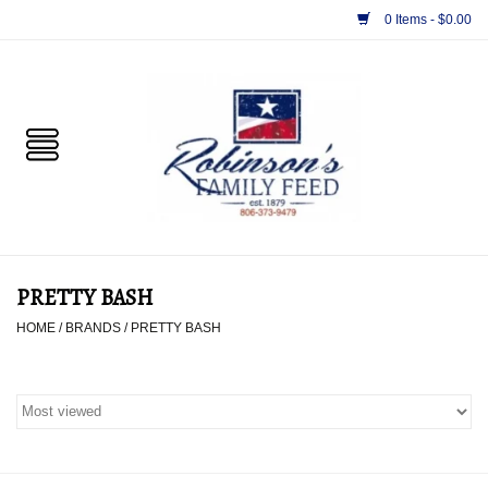
0 Items - $0.00
Home
PET
HORSE & LIVESTOCK
SUPPLIES
PRETTY BASH
TACK
HOME
/
BRANDS
/
PRETTY BASH
APPAREL
SUPPLEMENTS