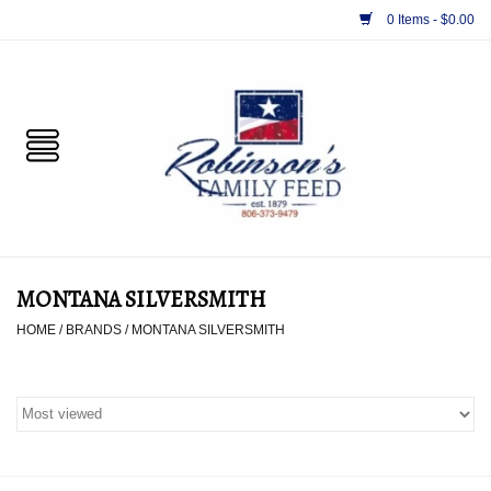
0 Items - $0.00
Home
PET
HORSE & LIVESTOCK
SUPPLIES
MONTANA SILVERSMITH
TACK
HOME
/
BRANDS
/
MONTANA SILVERSMITH
APPAREL
SUPPLEMENTS