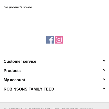
JEWELRY
No products found...
PURSES & WALLETS
HOME DECOR
VET SUPPLIES
POULTRY & RABBIT SUPPLIES
Customer service
Products
ACCESSORIES
My account
SEASONAL
ROBINSONS FAMILY FEED
TOYS
© Copyright 2026 Robinson's Family Feed - Powered by
Lightspeed