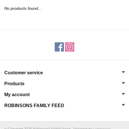
JEWELRY
No products found...
PURSES & WALLETS
HOME DECOR
VET SUPPLIES
POULTRY & RABBIT SUPPLIES
Customer service
Products
ACCESSORIES
My account
SEASONAL
ROBINSONS FAMILY FEED
TOYS
© Copyright 2026 Robinson's Family Feed - Powered by
Lightspeed