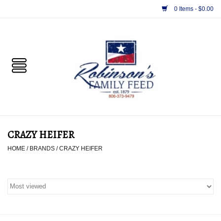
0 Items - $0.00
Home
PET
HORSE & LIVESTOCK
SUPPLIES
CRAZY HEIFER
TACK
HOME
/
BRANDS
/
CRAZY HEIFER
APPAREL
SUPPLEMENTS