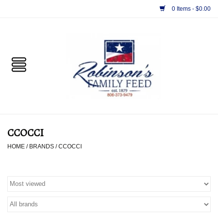
0 Items - $0.00
Home
PET
HORSE & LIVESTOCK
SUPPLIES
CCOCCI
TACK
HOME
/
BRANDS
/
CCOCCI
APPAREL
SUPPLEMENTS