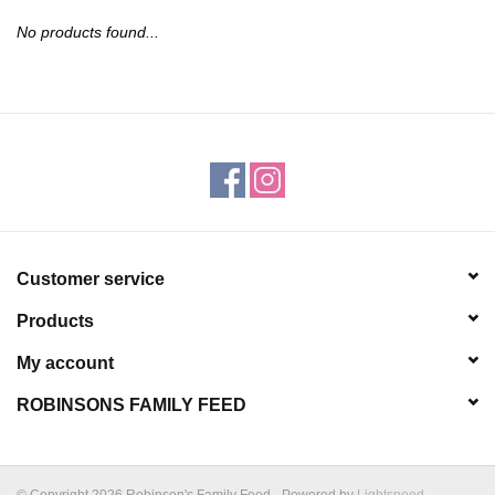
JEWELRY
No products found...
PURSES & WALLETS
HOME DECOR
VET SUPPLIES
POULTRY & RABBIT SUPPLIES
Customer service
Products
ACCESSORIES
My account
SEASONAL
ROBINSONS FAMILY FEED
TOYS
© Copyright 2026 Robinson's Family Feed - Powered by
Lightspeed