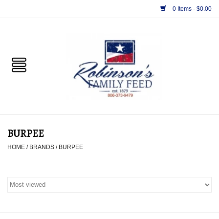
0 Items - $0.00
Home
PET
HORSE & LIVESTOCK
SUPPLIES
BURPEE
TACK
HOME
/
BRANDS
/
BURPEE
APPAREL
SUPPLEMENTS