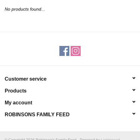
JEWELRY
No products found...
PURSES & WALLETS
HOME DECOR
VET SUPPLIES
POULTRY & RABBIT SUPPLIES
Customer service
Products
ACCESSORIES
My account
SEASONAL
ROBINSONS FAMILY FEED
TOYS
© Copyright 2026 Robinson's Family Feed - Powered by
Lightspeed