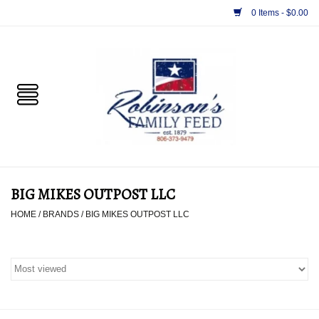
0 Items - $0.00
Home
PET
HORSE & LIVESTOCK
SUPPLIES
BIG MIKES OUTPOST LLC
TACK
HOME
/
BRANDS
/
BIG MIKES OUTPOST LLC
APPAREL
SUPPLEMENTS