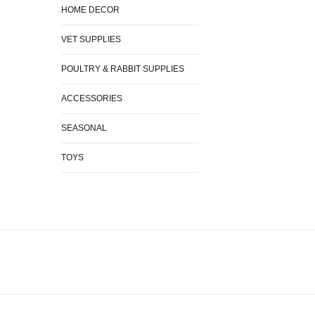
HOME DECOR
VET SUPPLIES
POULTRY & RABBIT SUPPLIES
ACCESSORIES
SEASONAL
TOYS