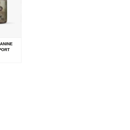
CANINE
PPORT