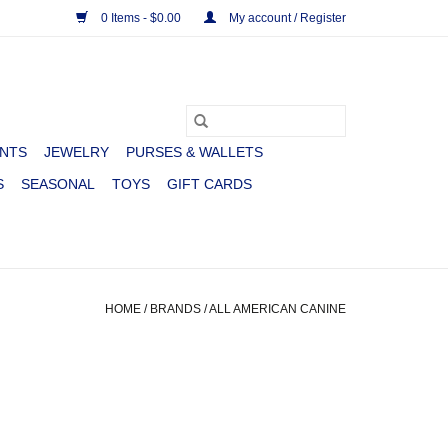
0 Items - $0.00
My account / Register
NTS
JEWELRY
PURSES & WALLETS
S
SEASONAL
TOYS
GIFT CARDS
HOME
/
BRANDS
/
ALL AMERICAN CANINE