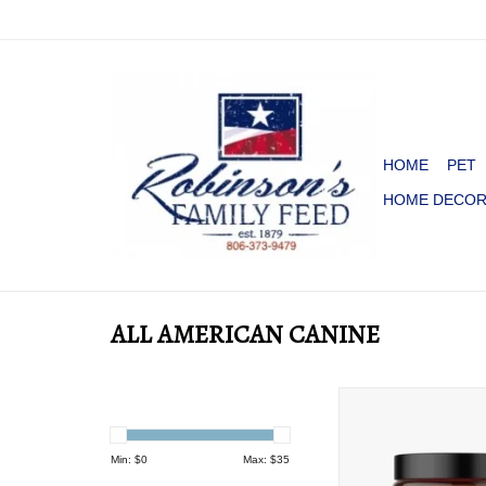
HOME
PET
HOME DECO
ALL AMERICAN CANINE
ALL AMERICAN CANI
JOINT SUPPORT
ADD TO CA
Min: $
0
Max: $
35