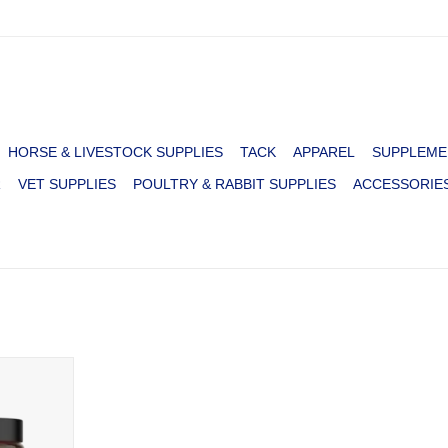
HORSE & LIVESTOCK SUPPLIES
TACK
APPAREL
SUPPLEME
R
VET SUPPLIES
POULTRY & RABBIT SUPPLIES
ACCESSORIE
NE HIP &
 12OZ
RT