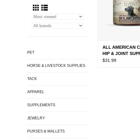
ALL AMERICAN 
PET
HIP & JOINT SU
12OZ
$31.99
HORSE & LIVESTOCK SUPPLIES
TACK
APPAREL
SUPPLEMENTS
JEWELRY
PURSES & WALLETS