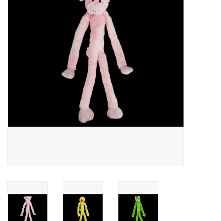
JEWELRY
PURSES & WALLETS
HOME DECOR
VET SUPPLIES
POULTRY & RABBIT SUPPLIES
ACCESSORIES
SEASONAL
TOYS