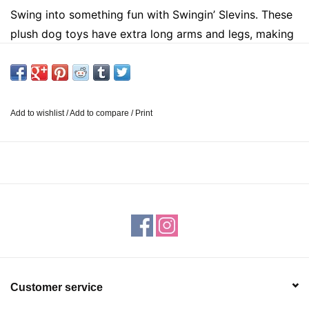
Swing into something fun with Swingin’ Slevins. These
plush dog toys have extra long arms and legs, making
them perfect for pets that want to play a little tug of
war. Not only are they soft, but they also have multiple
squeakers for added entertainment.
Each dog toy
measures 27 inches. Suitable for medium and large
Add to wishlist
/
Add to compare
/
Print
dogs. Please supervise your pet while this product is in
use.
Customer service