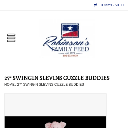
0 Items - $0.00
Home
PET
HORSE & LIVESTOCK
SUPPLIES
27" SWINGIN SLEVINS CUZZLE BUDDIES
TACK
HOME
/
27" SWINGIN SLEVINS CUZZLE BUDDIES
APPAREL
SUPPLEMENTS