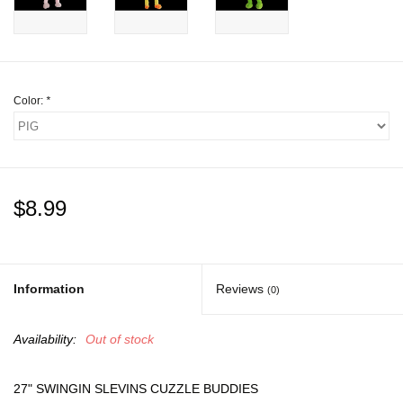
Gift cards
Color:
*
$8.99
Information
Reviews
(0)
Availability:
Out of stock
27" SWINGIN SLEVINS CUZZLE BUDDIES