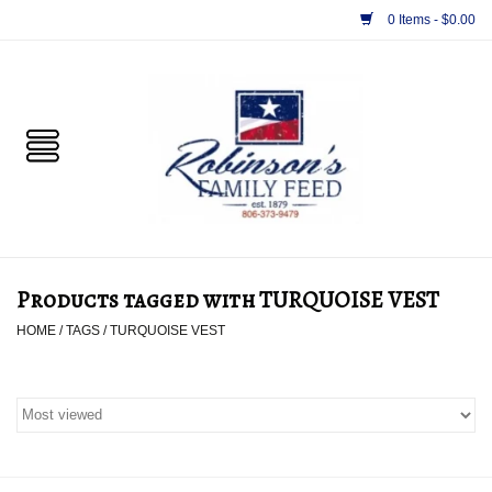
0 Items - $0.00
Home
PET
HORSE & LIVESTOCK
SUPPLIES
Products tagged with TURQUOISE VEST
TACK
HOME
/
TAGS
/
TURQUOISE VEST
APPAREL
SUPPLEMENTS