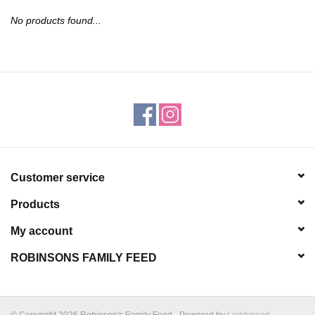
JEWELRY
No products found...
PURSES & WALLETS
HOME DECOR
VET SUPPLIES
POULTRY & RABBIT SUPPLIES
Customer service
Products
ACCESSORIES
My account
SEASONAL
ROBINSONS FAMILY FEED
TOYS
© Copyright 2026 Robinson's Family Feed - Powered by
Lightspeed