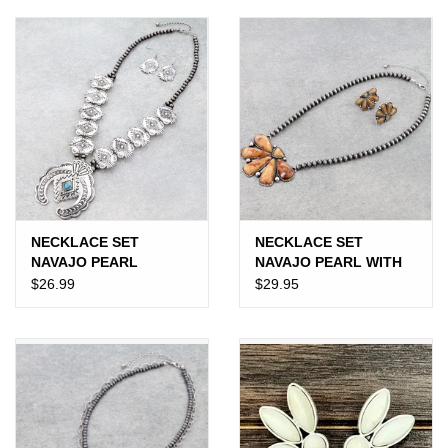
JEWELRY
PURSES & WALLETS
HOME DECOR
VET SUPPLIES
POULTRY & RABBIT SUPPLIES
NECKLACE SET
NECKLACE SET
NAVAJO PEARL
NAVAJO PEARL WITH
WESTERN AZTEC
ORANGE HALF
$26.99
$29.95
ACCESSORIES
SQUASH BLOSSOM
SQUASH
SEASONAL
TOYS