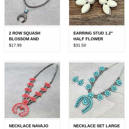
Gift cards
2 ROW SQUASH
EARRING STUD 1.2"
BLOSSOM AND
HALF FLOWER
NAVAJO PEARL
$17.99
$31.50
NECKLACE
NECKLACE NAVAJO
NECKLACE SET LARGE