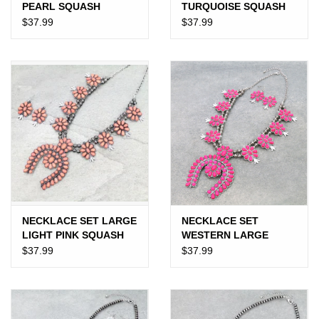
PEARL SQUASH
TURQUOISE SQUASH
BLOSSOM
BLOSSOM
$37.99
$37.99
NECKLACE SET LARGE
NECKLACE SET
LIGHT PINK SQUASH
WESTERN LARGE
BLOSSOM
SQUASH BLOSSOM
$37.99
$37.99
HOT PINK