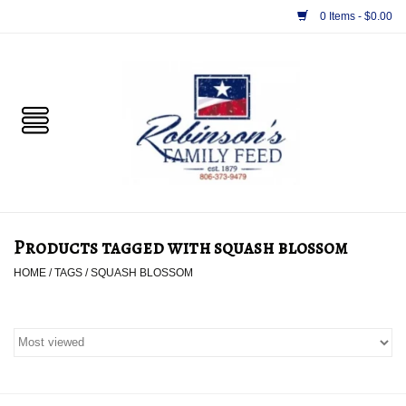
0 Items - $0.00
Home
PET
HORSE & LIVESTOCK
SUPPLIES
Products tagged with squash blossom
TACK
HOME
/
TAGS
/
SQUASH BLOSSOM
APPAREL
SUPPLEMENTS