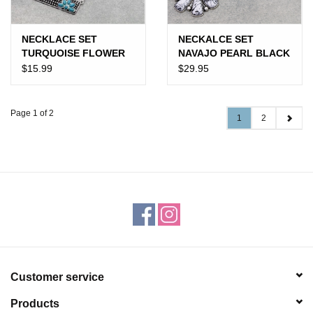
NECKLACE SET
NECKALCE SET
TURQUOISE FLOWER
NAVAJO PEARL BLACK
BUBBLE BAR
& WHITE HALF
$15.99
$29.95
SQUASH
Page 1 of 2
1
2
Customer service
Products