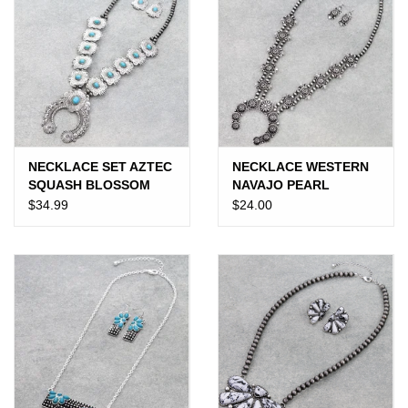
NECKLACE SET AZTEC
NECKLACE WESTERN
SQUASH BLOSSOM
NAVAJO PEARL
NAVAJO PEARL TURQ
SQUASH BLOSSOM
$34.99
$24.00
STONES